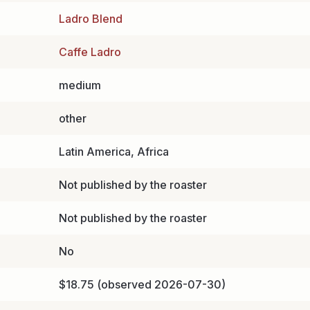
Ladro Blend
Caffe Ladro
medium
other
Latin America, Africa
Not published by the roaster
Not published by the roaster
No
$18.75 (observed 2026-07-30)