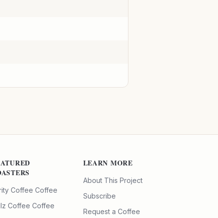
EATURED
LEARN MORE
OASTERS
About This Project
rity Coffee
Coffee
Subscribe
ilz Coffee
Coffee
Request a Coffee