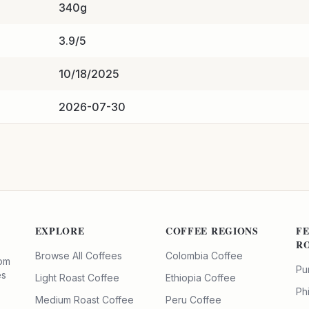
340g
3.9/5
10/18/2025
2026-07-30
EXPLORE
COFFEE REGIONS
F
R
Browse All Coffees
Colombia Coffee
rom
Pu
es
Light Roast Coffee
Ethiopia Coffee
Ph
Medium Roast Coffee
Peru Coffee