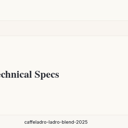
chnical Specs
caffeladro-ladro-blend-2025