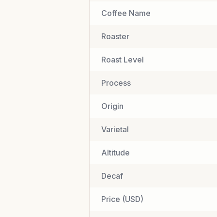
Coffee Name
Roaster
Roast Level
Process
Origin
Varietal
Altitude
Decaf
Price (USD)