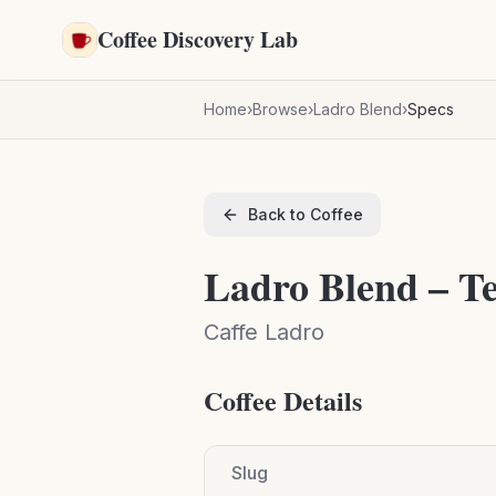
Skip to main content
Coffee Discovery Lab
Home
›
Browse
›
Ladro Blend
›
Specs
Back to Coffee
Ladro Blend – Te
Caffe Ladro
Coffee Details
Slug