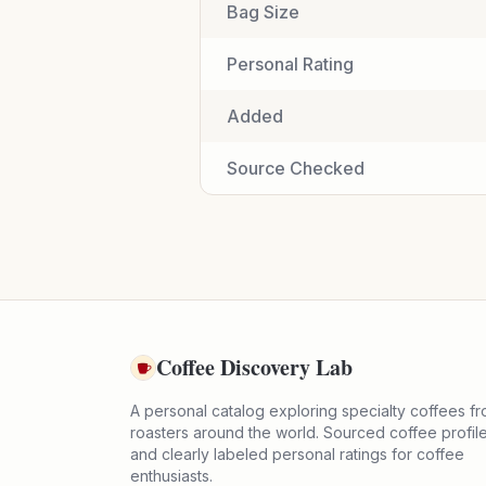
Bag Size
Personal Rating
Added
Source Checked
Coffee Discovery Lab
A personal catalog exploring specialty coffees f
roasters around the world. Sourced coffee profil
and clearly labeled personal ratings for coffee
enthusiasts.