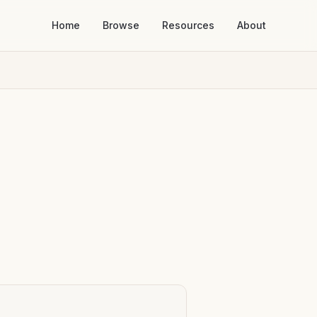
Home
Browse
Resources
About