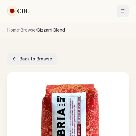
Skip to main content
CDL
Toggl
Home
›
Browse
›
Bizzarri Blend
Back to Browse