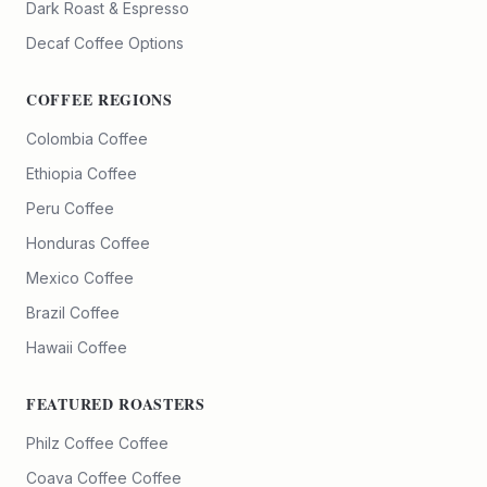
Dark Roast & Espresso
Decaf Coffee Options
COFFEE REGIONS
Colombia Coffee
Ethiopia Coffee
Peru Coffee
Honduras Coffee
Mexico Coffee
Brazil Coffee
Hawaii Coffee
FEATURED ROASTERS
Philz Coffee
Coffee
Coava Coffee
Coffee