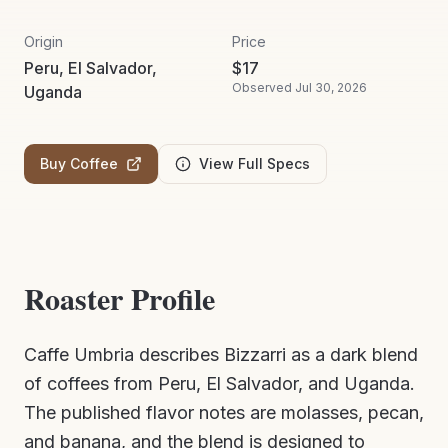
Origin
Price
Peru, El Salvador,
$
17
Observed
Jul 30, 2026
Uganda
Buy Coffee
View Full Specs
Roaster Profile
Caffe Umbria describes Bizzarri as a dark blend
of coffees from Peru, El Salvador, and Uganda.
The published flavor notes are molasses, pecan,
and banana, and the blend is designed to