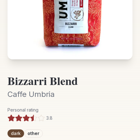
Bizzarri Blend
Caffe Umbria
Personal rating
3.8
dark
other