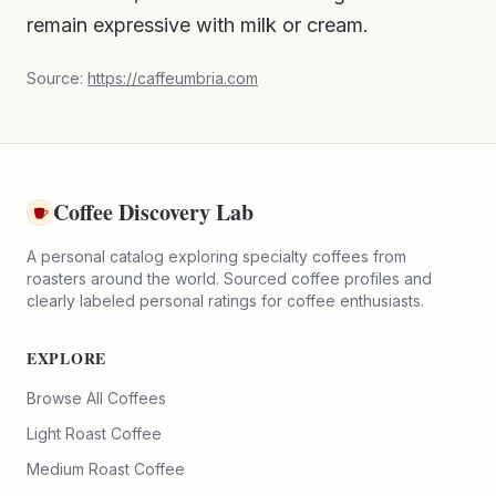
remain expressive with milk or cream.
Source:
https://caffeumbria.com
Coffee Discovery Lab
A personal catalog exploring specialty coffees from
roasters around the world. Sourced coffee profiles and
clearly labeled personal ratings for coffee enthusiasts.
EXPLORE
Browse All Coffees
Light Roast Coffee
Medium Roast Coffee