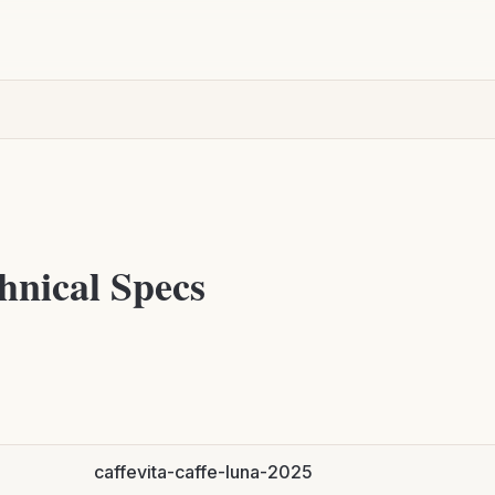
hnical Specs
caffevita-caffe-luna-2025