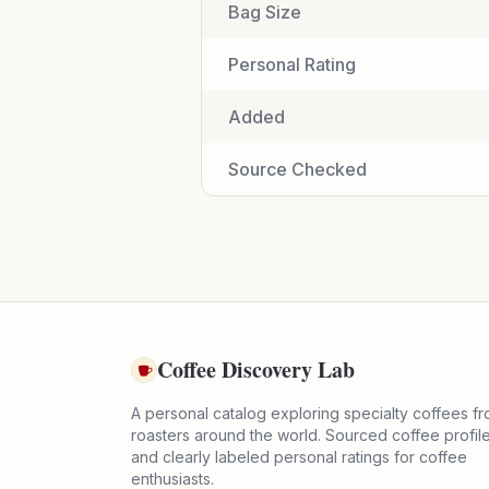
Bag Size
Personal Rating
Added
Source Checked
Coffee Discovery Lab
A personal catalog exploring specialty coffees f
roasters around the world. Sourced coffee profil
and clearly labeled personal ratings for coffee
enthusiasts.