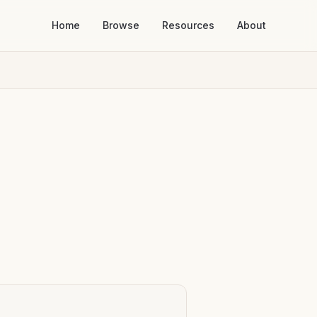
Home
Browse
Resources
About