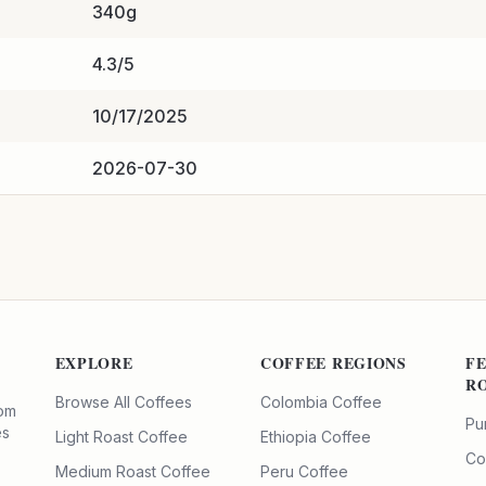
340g
4.3/5
10/17/2025
2026-07-30
EXPLORE
COFFEE REGIONS
F
R
Browse All Coffees
Colombia Coffee
rom
Pu
es
Light Roast Coffee
Ethiopia Coffee
Co
Medium Roast Coffee
Peru Coffee