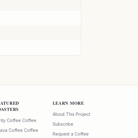
EATURED
LEARN MORE
OASTERS
About This Project
rity Coffee
Coffee
Subscribe
ava Coffee
Coffee
Request a Coffee