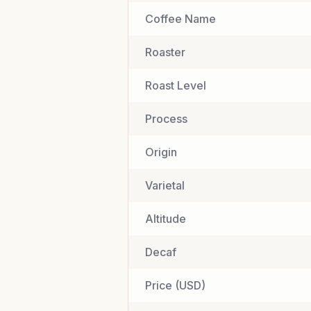
Coffee Name
Roaster
Roast Level
Process
Origin
Varietal
Altitude
Decaf
Price (USD)