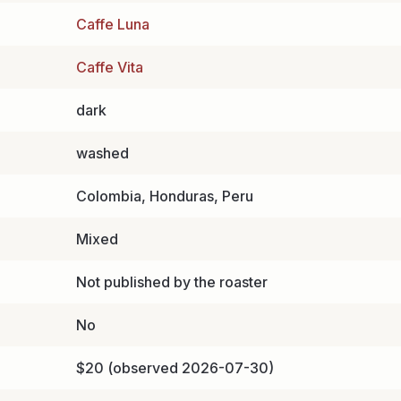
Caffe Luna
Caffe Vita
dark
washed
Colombia, Honduras, Peru
Mixed
Not published by the roaster
No
$20 (observed 2026-07-30)