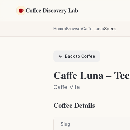
Skip to main content
Coffee Discovery Lab
Home
›
Browse
›
Caffe Luna
›
Specs
Back to Coffee
Caffe Luna – Tec
Caffe Vita
Coffee Details
Slug