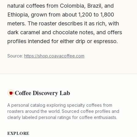
natural coffees from Colombia, Brazil, and
Ethiopia, grown from about 1,200 to 1,800
meters. The roaster describes it as rich, with
dark caramel and chocolate notes, and offers
profiles intended for either drip or espresso.
Source:
https://shop.coavacoffee.com
Coffee Discovery Lab
A personal catalog exploring specialty coffees from
roasters around the world. Sourced coffee profiles and
clearly labeled personal ratings for coffee enthusiasts.
EXPLORE