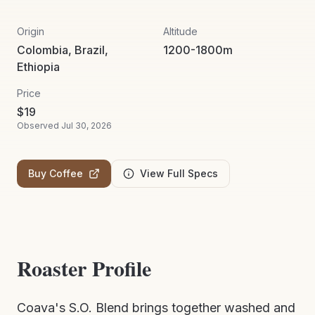
Origin
Altitude
Colombia, Brazil,
1200-1800m
Ethiopia
Price
$
19
Observed
Jul 30, 2026
Buy Coffee
View Full Specs
Roaster Profile
Coava's S.O. Blend brings together washed and