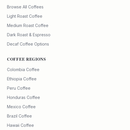
Browse All Coffees
Light Roast Coffee
Medium Roast Coffee
Dark Roast & Espresso
Decaf Coffee Options
COFFEE REGIONS
Colombia Coffee
Ethiopia Coffee
Peru Coffee
Honduras Coffee
Mexico Coffee
Brazil Coffee
Hawaii Coffee