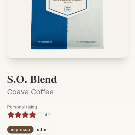
S.O. Blend
Coava Coffee
Personal rating
4.2
espresso
other