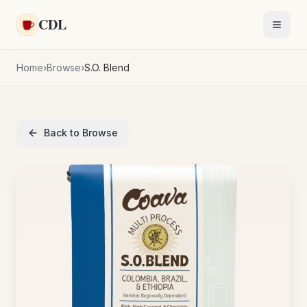
Skip to main content
CDL
Toggl
Home
›
Browse
›
S.O. Blend
Back to Browse