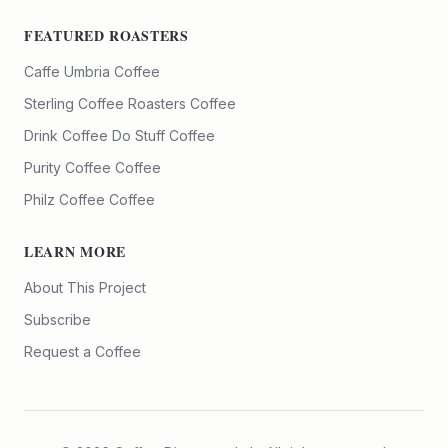
FEATURED ROASTERS
Caffe Umbria
Coffee
Sterling Coffee Roasters
Coffee
Drink Coffee Do Stuff
Coffee
Purity Coffee
Coffee
Philz Coffee
Coffee
LEARN MORE
About This Project
Subscribe
Request a Coffee