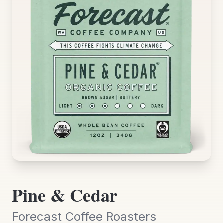
Pine & Cedar
Forecast Coffee Roasters