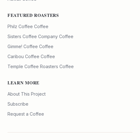
FEATURED ROASTERS
Philz Coffee
Coffee
Sisters Coffee Company
Coffee
Gimme! Coffee
Coffee
Caribou Coffee
Coffee
Temple Coffee Roasters
Coffee
LEARN MORE
About This Project
Subscribe
Request a Coffee