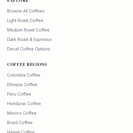
EXPLORE
Browse All Coffees
Light Roast Coffee
Medium Roast Coffee
Dark Roast & Espresso
Decaf Coffee Options
COFFEE REGIONS
Colombia Coffee
Ethiopia Coffee
Peru Coffee
Honduras Coffee
Mexico Coffee
Brazil Coffee
Hawaii Coffee