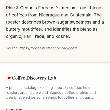
Pine & Cedar is Forecast's medium-roast blend
of coffees from Nicaragua and Guatemala. The
roaster describes brown-sugar sweetness and a
buttery mouthfeel, and identifies the blend as
organic, Fair Trade, and kosher.
Source:
https://forecastcoffeecompany.com
Coffee Discovery Lab
A personal catalog exploring specialty coffees from
roasters around the world. Sourced coffee profiles and
clearly labeled personal ratings for coffee enthusiasts.