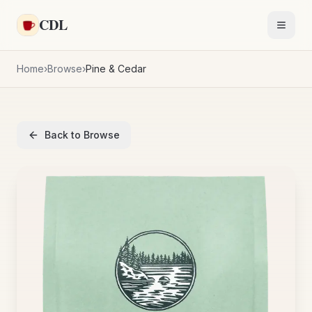
Skip to main content
CDL
Toggl
Home
›
Browse
›
Pine & Cedar
Back to Browse