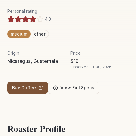
Personal rating
4.3
medium
other
Origin
Price
Nicaragua, Guatemala
$
19
Observed
Jul 30, 2026
Buy Coffee
View Full Specs
Roaster Profile