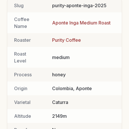
Slug
purity-aponte-inga-2025
Coffee
Aponte Inga Medium Roast
Name
Roaster
Purity Coffee
Roast
medium
Level
Process
honey
Origin
Colombia, Aponte
Varietal
Caturra
Altitude
2149m