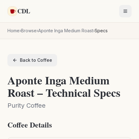
Skip to main content
CDL
Toggl
Home
›
Browse
›
Aponte Inga Medium Roast
›
Specs
Back to Coffee
Aponte Inga Medium
Roast – Technical Specs
Purity Coffee
Coffee Details