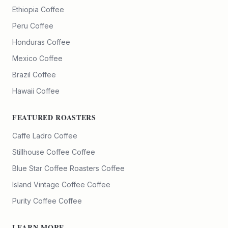
Ethiopia Coffee
Peru Coffee
Honduras Coffee
Mexico Coffee
Brazil Coffee
Hawaii Coffee
FEATURED ROASTERS
Caffe Ladro
Coffee
Stillhouse Coffee
Coffee
Blue Star Coffee Roasters
Coffee
Island Vintage Coffee
Coffee
Purity Coffee
Coffee
LEARN MORE