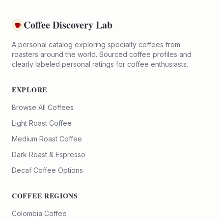
Coffee Discovery Lab
A personal catalog exploring specialty coffees from
roasters around the world. Sourced coffee profiles and
clearly labeled personal ratings for coffee enthusiasts.
EXPLORE
Browse All Coffees
Light Roast Coffee
Medium Roast Coffee
Dark Roast & Espresso
Decaf Coffee Options
COFFEE REGIONS
Colombia Coffee