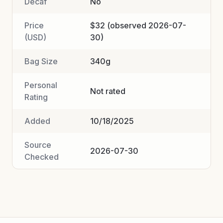
Decaf
No
Price
$32 (observed 2026-07-
(USD)
30)
Bag Size
340g
Personal
Not rated
Rating
Added
10/18/2025
Source
2026-07-30
Checked