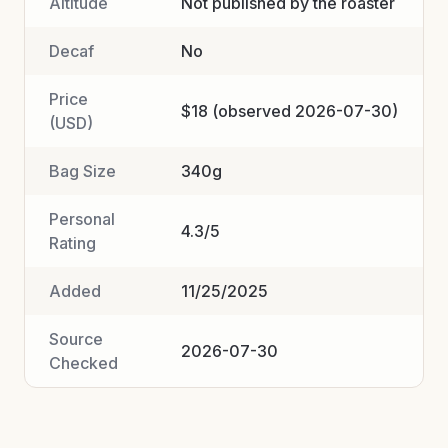
Altitude
Not published by the roaster
Decaf
No
Price
$18 (observed 2026-07-30)
(USD)
Bag Size
340g
Personal
4.3/5
Rating
Added
11/25/2025
Source
2026-07-30
Checked