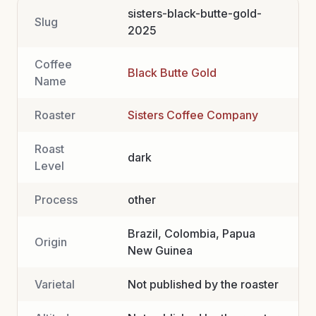
sisters-black-butte-gold-
Slug
2025
Coffee
Black Butte Gold
Name
Roaster
Sisters Coffee Company
Roast
dark
Level
Process
other
Brazil, Colombia, Papua
Origin
New Guinea
Varietal
Not published by the roaster