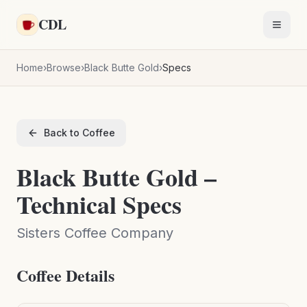
Skip to main content
CDL
Toggl
Home
›
Browse
›
Black Butte Gold
›
Specs
Back to Coffee
Black Butte Gold –
Technical Specs
Sisters Coffee Company
Coffee Details