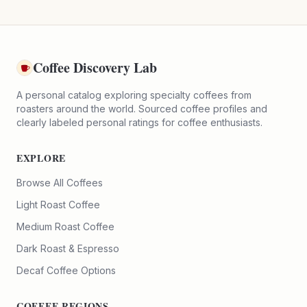
Coffee Discovery Lab
A personal catalog exploring specialty coffees from
roasters around the world. Sourced coffee profiles and
clearly labeled personal ratings for coffee enthusiasts.
EXPLORE
Browse All Coffees
Light Roast Coffee
Medium Roast Coffee
Dark Roast & Espresso
Decaf Coffee Options
COFFEE REGIONS