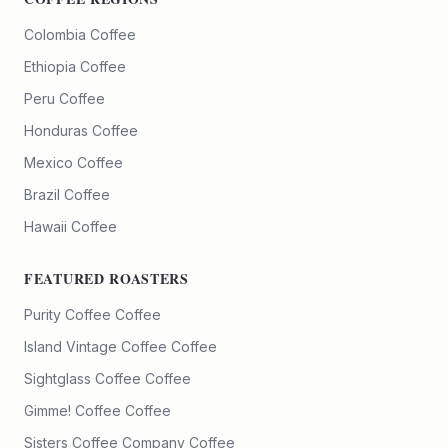
Colombia Coffee
Ethiopia Coffee
Peru Coffee
Honduras Coffee
Mexico Coffee
Brazil Coffee
Hawaii Coffee
FEATURED ROASTERS
Purity Coffee
Coffee
Island Vintage Coffee
Coffee
Sightglass Coffee
Coffee
Gimme! Coffee
Coffee
Sisters Coffee Company
Coffee